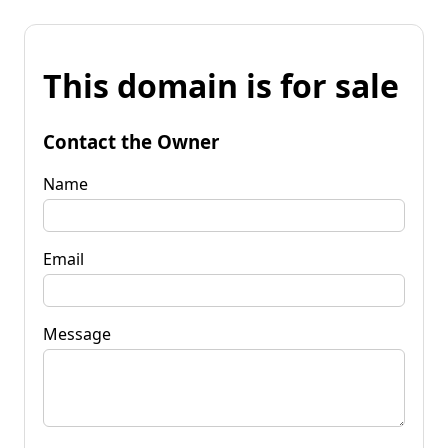
This domain is for sale
Contact the Owner
Name
Email
Message