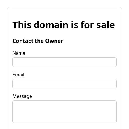
This domain is for sale
Contact the Owner
Name
Email
Message